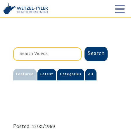
Featured
Latest
Categories
All
Posted: 12/31/1969