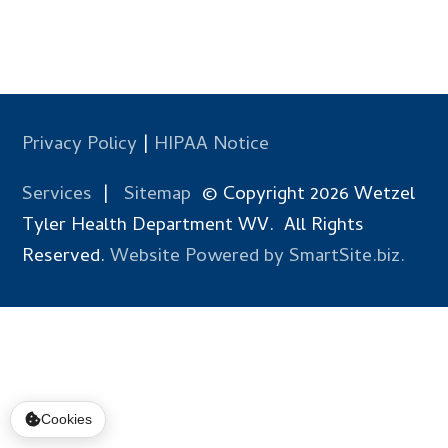
Privacy Policy
|
HIPAA Notice
Services
|
Sitemap
© Copyright 2026 Wetzel
Tyler Health Department WV. All Rights
Reserved.
Website Powered by SmartSite.biz.
Cookies