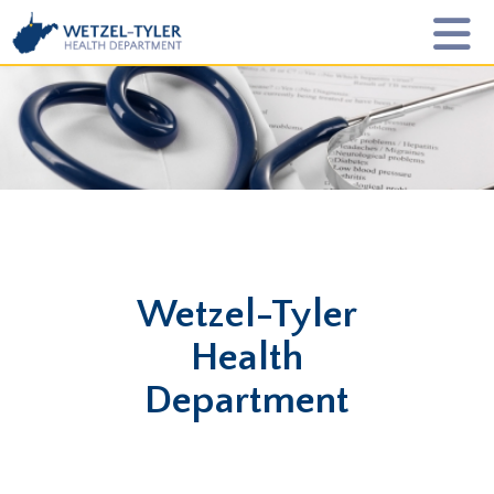
Wetzel-Tyler
Health
Department