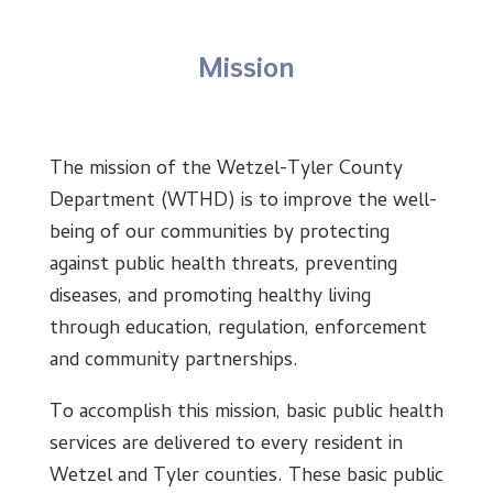
Mission
The mission of the Wetzel-Tyler County
Department (WTHD) is to improve the well-
being of our communities by protecting
against public health threats, preventing
diseases, and promoting healthy living
through education, regulation, enforcement
and community partnerships.
To accomplish this mission, basic public health
services are delivered to every resident in
Wetzel and Tyler counties. These basic public