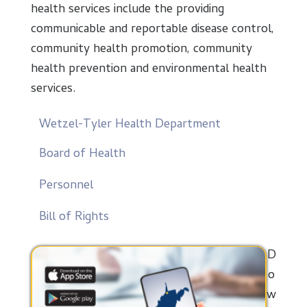
health services include the providing
communicable and reportable disease control,
community health promotion, community
health prevention and environmental health
services.
Wetzel-Tyler Health Department
Board of Health
Personnel
Bill of Rights
D
o
w