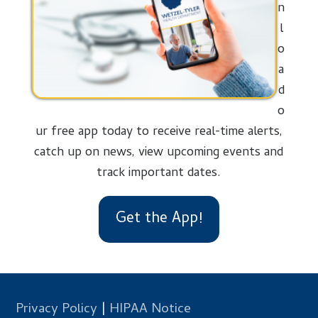
n
l
o
a
d
o
ur free app today to receive real-time alerts,
catch up on news, view upcoming events and
track important dates.
Get the App!
Privacy Policy
|
HIPAA Notice