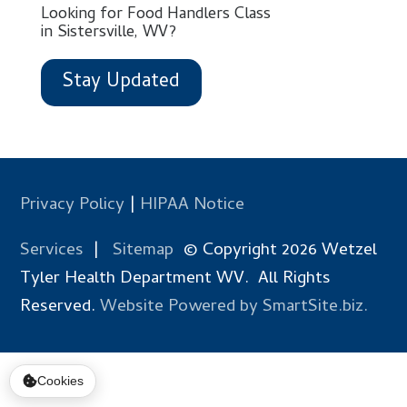
Looking for Food Handlers Class
in Sistersville, WV?
Stay Updated
Privacy Policy
|
HIPAA Notice
Services
|
Sitemap
© Copyright 2026 Wetzel
Tyler Health Department WV. All Rights
Reserved.
Website Powered by SmartSite.biz.
Cookies