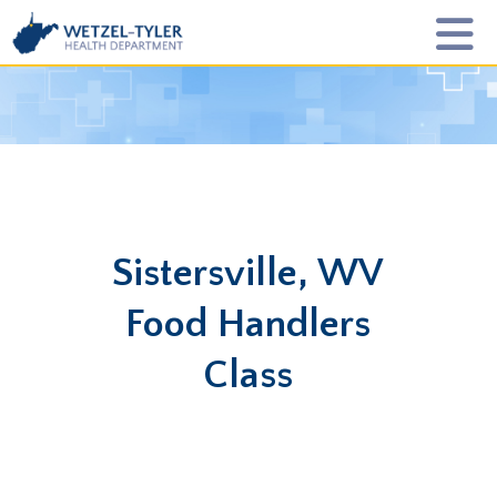
Sistersville, WV
Food Handlers
Class