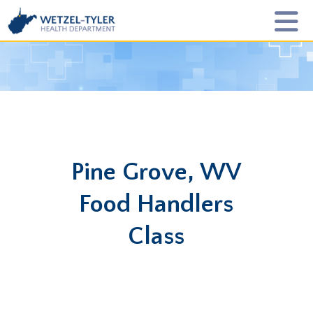
Pine Grove, WV
Food Handlers
Class