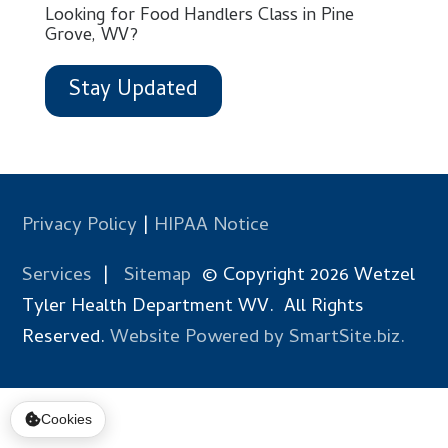
Looking for Food Handlers Class in Pine
Grove, WV?
Stay Updated
Privacy Policy
|
HIPAA Notice
Services
|
Sitemap
© Copyright 2026 Wetzel
Tyler Health Department WV. All Rights
Reserved.
Website Powered by SmartSite.biz.
Cookies