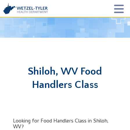
Shiloh, WV Food
Handlers Class
Looking for Food Handlers Class in Shiloh,
WV?