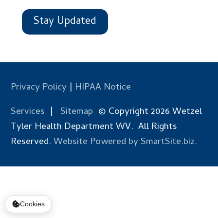
Stay Updated
Privacy Policy
|
HIPAA Notice
Services
|
Sitemap
© Copyright 2026 Wetzel
Tyler Health Department WV. All Rights
Reserved.
Website Powered by SmartSite.biz.
Cookies