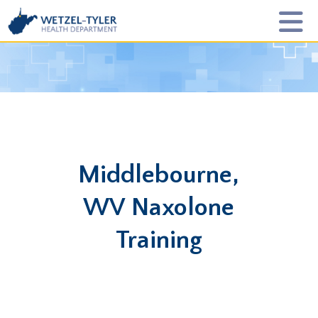
Middlebourne,
WV Naxolone
Training