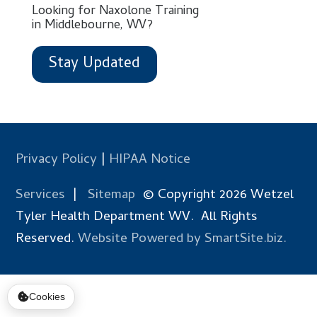
Looking for Naxolone Training
in Middlebourne, WV?
Stay Updated
Privacy Policy
|
HIPAA Notice
Services
|
Sitemap
© Copyright 2026 Wetzel
Tyler Health Department WV. All Rights
Reserved.
Website Powered by SmartSite.biz.
Cookies