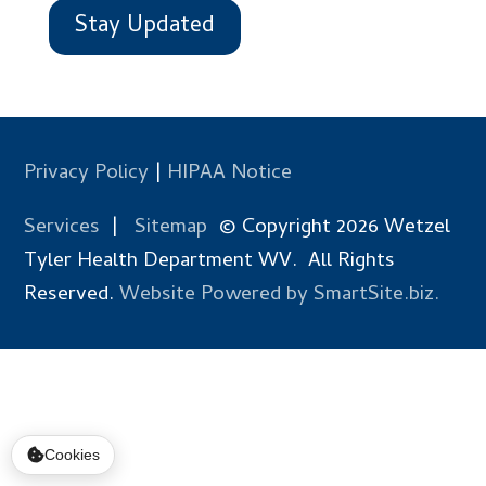
Stay Updated
Privacy Policy
|
HIPAA Notice
Services
|
Sitemap
© Copyright 2026 Wetzel
Tyler Health Department WV. All Rights
Reserved.
Website Powered by SmartSite.biz.
Cookies