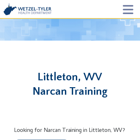
Littleton, WV
Narcan Training
Looking for Narcan Training in Littleton, WV?