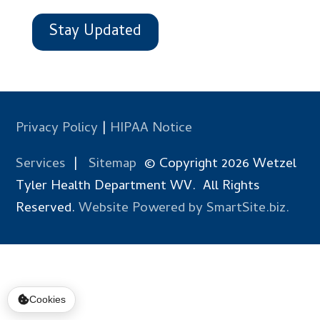
Stay Updated
Privacy Policy
|
HIPAA Notice
Services
|
Sitemap
© Copyright 2026 Wetzel
Tyler Health Department WV. All Rights
Reserved.
Website Powered by SmartSite.biz.
Cookies