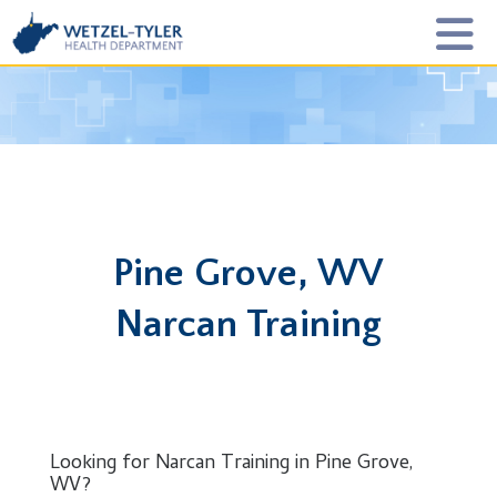
Pine Grove, WV
Narcan Training
Looking for Narcan Training in Pine Grove,
WV?