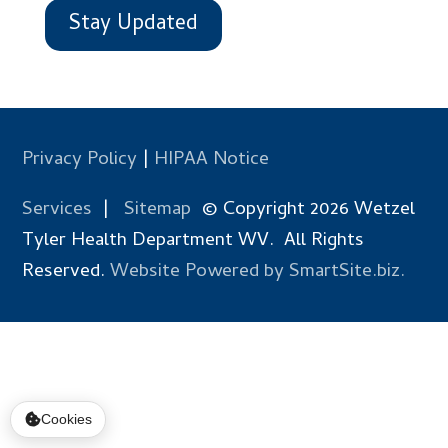
Stay Updated
Privacy Policy
|
HIPAA Notice
Services
|
Sitemap
© Copyright 2026 Wetzel
Tyler Health Department WV. All Rights
Reserved.
Website Powered by SmartSite.biz.
Cookies