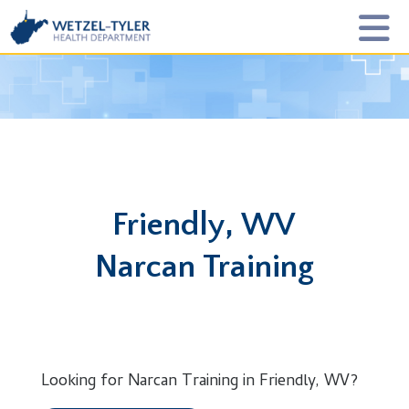
Friendly, WV
Narcan Training
Looking for Narcan Training in Friendly, WV?