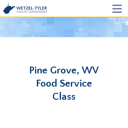
Pine Grove, WV
Food Service
Class