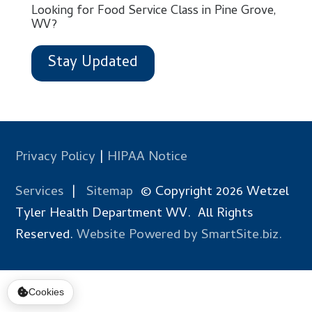
Looking for Food Service Class in Pine Grove,
WV?
Stay Updated
Privacy Policy
|
HIPAA Notice
Services
|
Sitemap
© Copyright 2026 Wetzel
Tyler Health Department WV. All Rights
Reserved.
Website Powered by SmartSite.biz.
Cookies