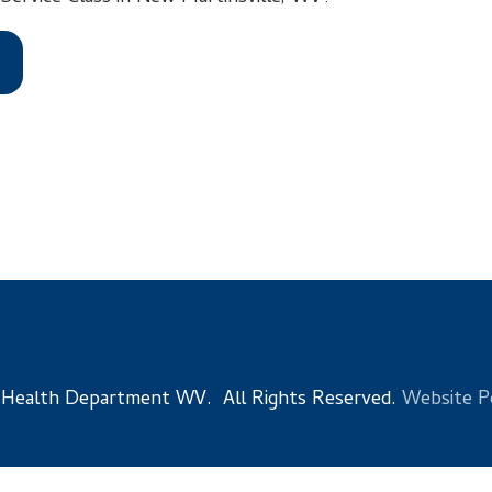
 Department WV. All Rights Reserved.
Website Powered by Sma