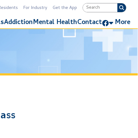
Industry
Get the App
Link for Facebook
Mental Health
Contact
More