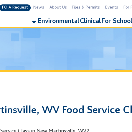
equest
News
About Us
Files & Permits
Events
For Residents
For 
Environmental
Clinical
For Schools
Addiction
ville, WV Food Service Class
 Class in New Martinsville, WV?