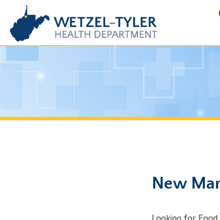
FOIA R
New Martins
Looking for Food Service