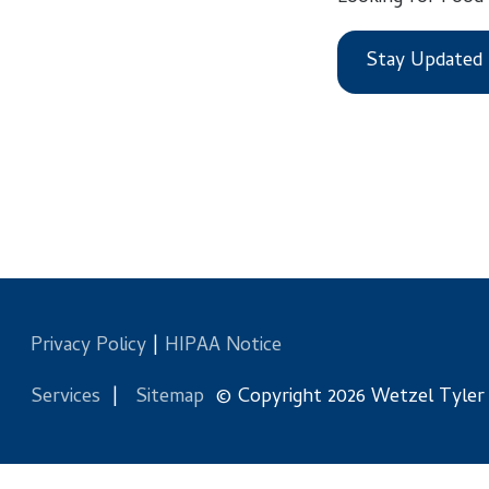
Stay Updated
Privacy Policy
|
HIPAA Notice
Services
|
Sitemap
© Copyright 2026 Wetzel Tyler Health