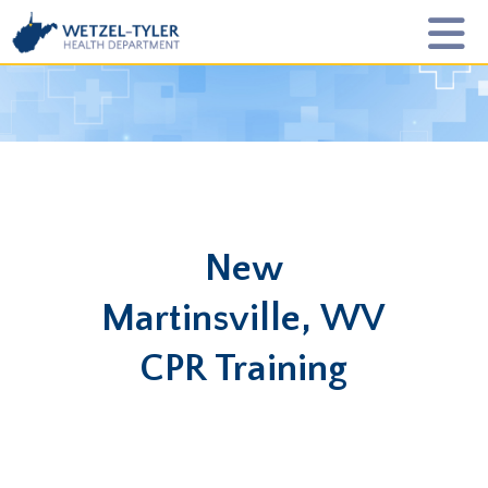
New
Martinsville, WV
CPR Training