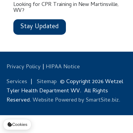
Looking for CPR Training in New Martinsville,
WV?
Stay Updated
Privacy Policy
|
HIPAA Notice
Services
|
Sitemap
© Copyright 2026 Wetzel
Tyler Health Department WV. All Rights
Reserved.
Website Powered by SmartSite.biz.
Cookies