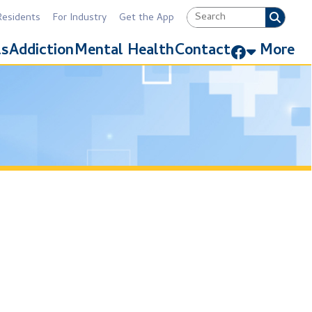
Industry
Get the App
Link for Facebook
Mental Health
Contact
More