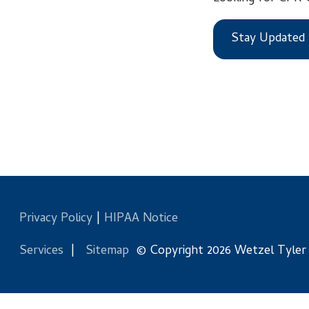
Stay Updated
Privacy Policy
|
HIPAA Notice
Services
|
Sitemap
© Copyright 2026 Wetzel Tyler Health