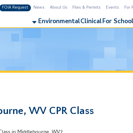
equest
News
About Us
Files & Permits
Events
For Residents
For 
Environmental
Clinical
For Schools
Addiction
e, WV CPR Class
n Middlebourne, WV?