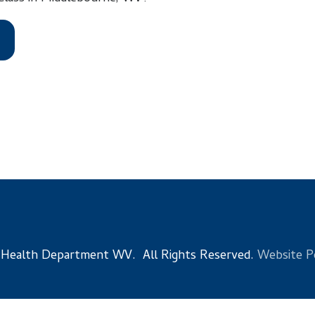
 Department WV. All Rights Reserved.
Website Powered by Sma