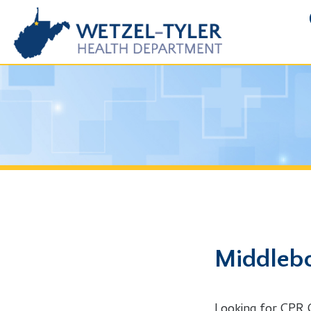
FOIA R
Middlebourn
Looking for CPR Class i