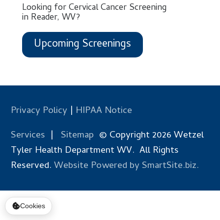
Looking for Cervical Cancer Screening
in Reader, WV?
Upcoming Screenings
Privacy Policy
|
HIPAA Notice
Services
|
Sitemap
© Copyright 2026 Wetzel
Tyler Health Department WV. All Rights
Reserved.
Website Powered by SmartSite.biz.
Cookies