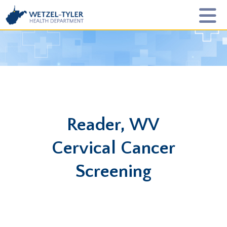
Reader, WV
Cervical Cancer
Screening