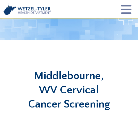
Middlebourne,
WV Cervical
Cancer Screening