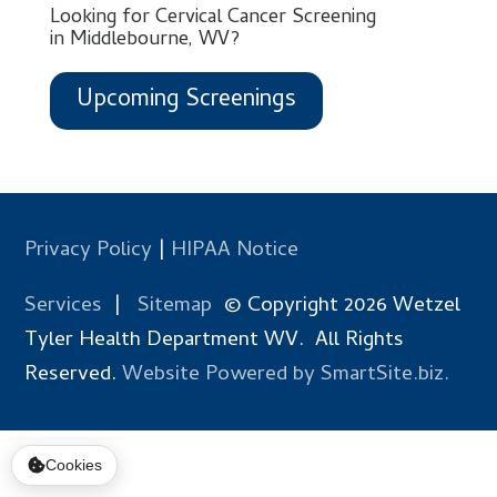
Looking for Cervical Cancer Screening
in Middlebourne, WV?
Upcoming Screenings
Privacy Policy
|
HIPAA Notice
Services
|
Sitemap
© Copyright 2026 Wetzel
Tyler Health Department WV. All Rights
Reserved.
Website Powered by SmartSite.biz.
Cookies