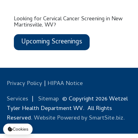
Looking for Cervical Cancer Screening in New
Martinsville, WV?
Upcoming Screenings
Privacy Policy
|
HIPAA Notice
Services
|
Sitemap
© Copyright 2026 Wetzel
Tyler Health Department WV. All Rights
Reserved.
Website Powered by SmartSite.biz.
Cookies