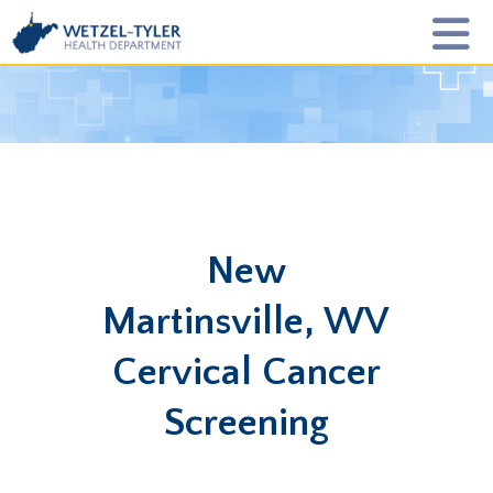
New
Martinsville, WV
Cervical Cancer
Screening