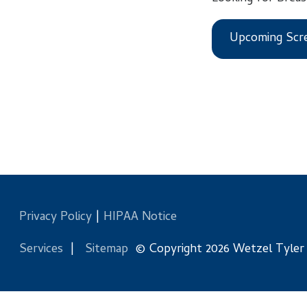
Upcoming Screening
Privacy Policy
|
HIPAA Notice
Services
|
Sitemap
© Copyright 2026 Wetzel Tyler Health