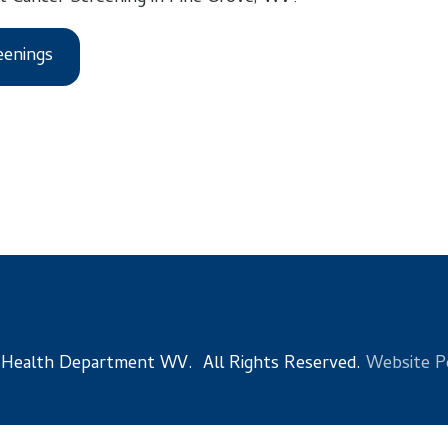
s
 Department WV. All Rights Reserved.
Website Powered by Sma