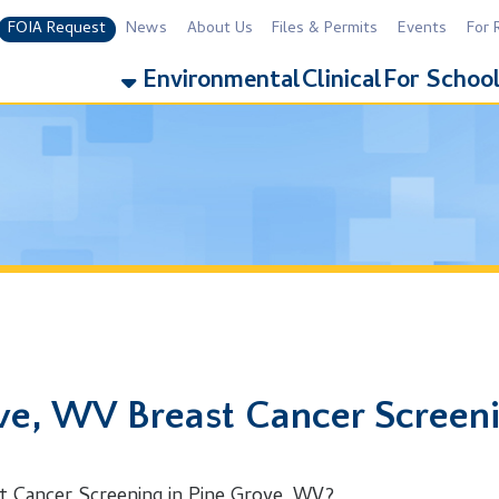
equest
News
About Us
Files & Permits
Events
For Residents
For 
Environmental
Clinical
For Schools
Addiction
 WV Breast Cancer Screening
er Screening in Pine Grove, WV?