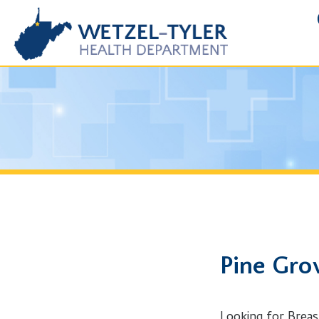
FOIA R
Pine Grove,
Looking for Breast Canc