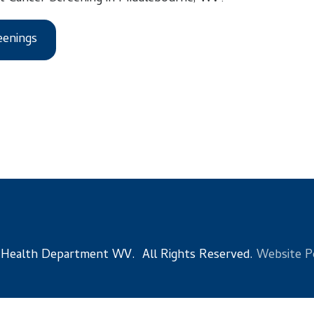
s
 Department WV. All Rights Reserved.
Website Powered by Sma