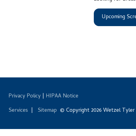
Upcoming Screening
Privacy Policy
|
HIPAA Notice
Services
|
Sitemap
© Copyright 2026 Wetzel Tyler Health