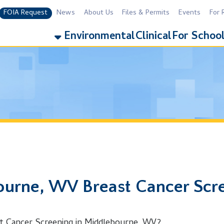
equest
News
About Us
Files & Permits
Events
For Residents
For 
Environmental
Clinical
For Schools
Addiction
e, WV Breast Cancer Screening
er Screening in Middlebourne, WV?