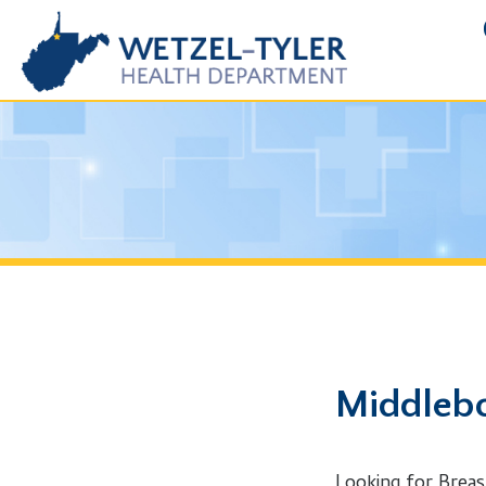
FOIA R
Middlebourn
Looking for Breast Canc