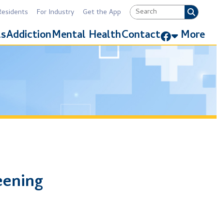
Industry
Get the App
Link for Facebook
Mental Health
Contact
More