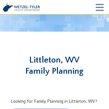
Littleton, WV
Family Planning
Looking for Family Planning in Littleton, WV?