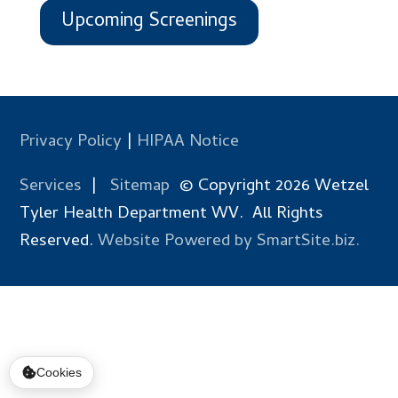
Upcoming Screenings
Privacy Policy
|
HIPAA Notice
Services
|
Sitemap
© Copyright 2026 Wetzel
Tyler Health Department WV. All Rights
Reserved.
Website Powered by SmartSite.biz.
Cookies