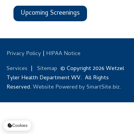
Upcoming Screenings
Privacy Policy
|
HIPAA Notice
Services
|
Sitemap
© Copyright 2026 Wetzel
Tyler Health Department WV. All Rights
Reserved.
Website Powered by SmartSite.biz.
Cookies