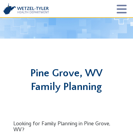
Pine Grove, WV
Family Planning
Looking for Family Planning in Pine Grove,
WV?