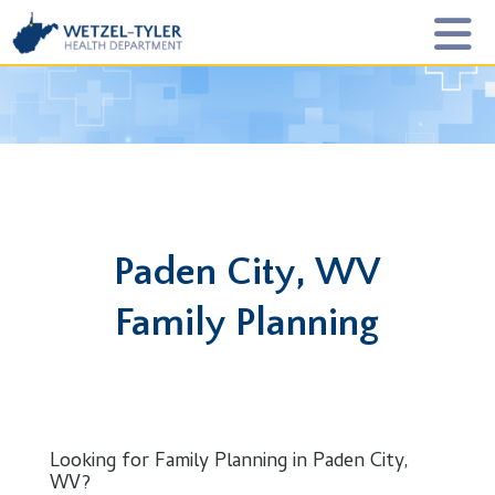
Paden City, WV
Family Planning
Looking for Family Planning in Paden City,
WV?