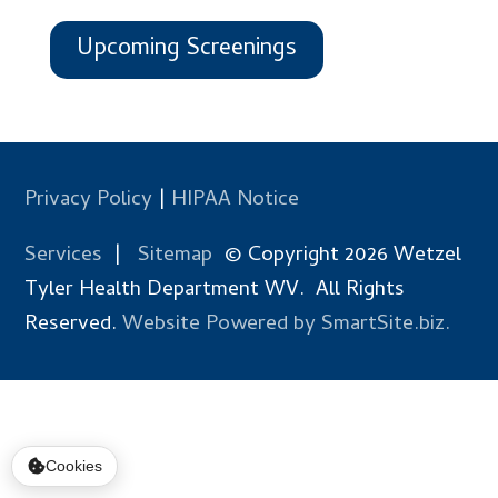
Upcoming Screenings
Privacy Policy
|
HIPAA Notice
Services
|
Sitemap
© Copyright 2026 Wetzel
Tyler Health Department WV. All Rights
Reserved.
Website Powered by SmartSite.biz.
Cookies