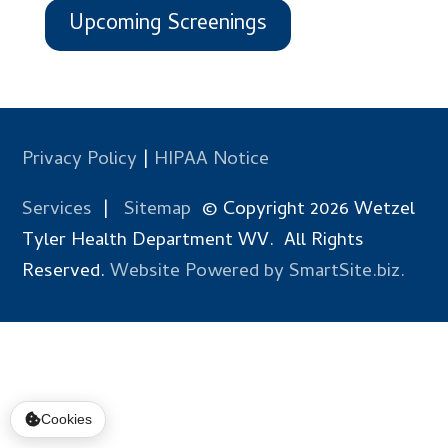
Upcoming Screenings
Privacy Policy
|
HIPAA Notice
Services
|
Sitemap
© Copyright 2026 Wetzel
Tyler Health Department WV. All Rights
Reserved.
Website Powered by SmartSite.biz.
Cookies