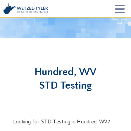
Hundred, WV
STD Testing
Looking for STD Testing in Hundred, WV?