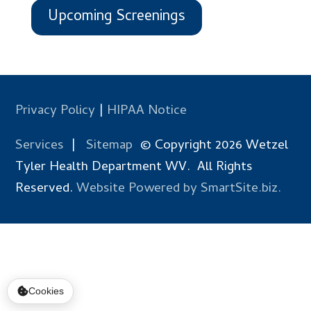
Upcoming Screenings
Privacy Policy
|
HIPAA Notice
Services
|
Sitemap
© Copyright 2026 Wetzel
Tyler Health Department WV. All Rights
Reserved.
Website Powered by SmartSite.biz.
Cookies