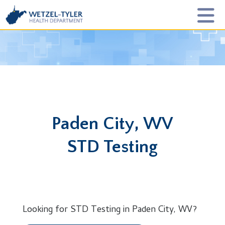
Paden City, WV
STD Testing
Looking for STD Testing in Paden City, WV?