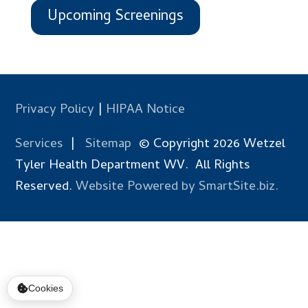
Upcoming Screenings
Privacy Policy
|
HIPAA Notice
Services
|
Sitemap
© Copyright 2026 Wetzel
Tyler Health Department WV. All Rights
Reserved.
Website Powered by SmartSite.biz.
Cookies