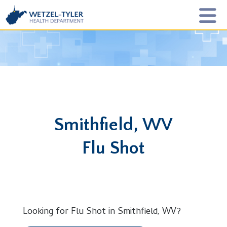
Smithfield, WV
Flu Shot
Looking for Flu Shot in Smithfield, WV?