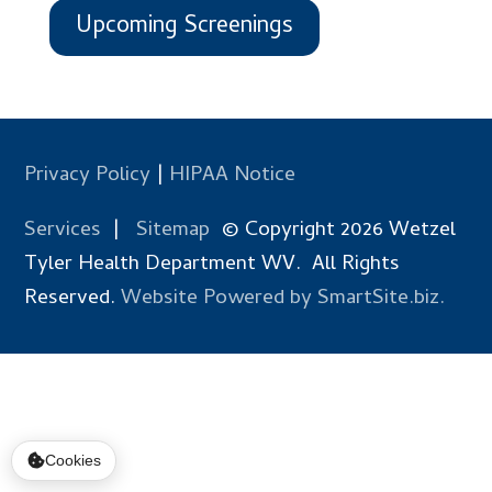
Upcoming Screenings
Privacy Policy
|
HIPAA Notice
Services
|
Sitemap
© Copyright 2026 Wetzel
Tyler Health Department WV. All Rights
Reserved.
Website Powered by SmartSite.biz.
Cookies