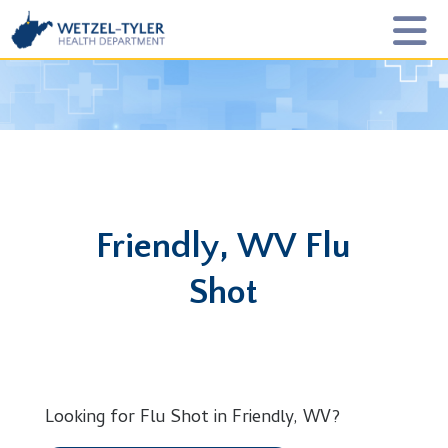
Friendly, WV Flu
Shot
Looking for Flu Shot in Friendly, WV?