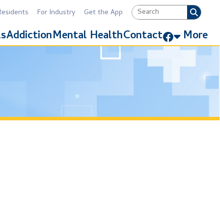
Industry
Get the App
Link for Facebook
Mental Health
Contact
More