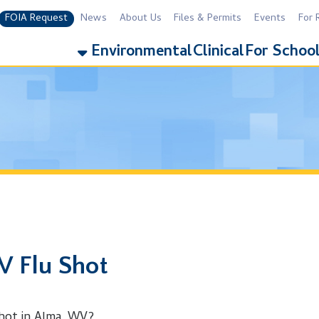
equest
News
About Us
Files & Permits
Events
For Residents
For 
Environmental
Clinical
For Schools
Addiction
u Shot
 Alma, WV?