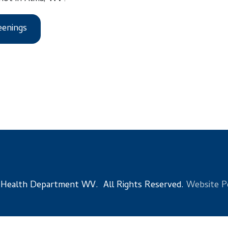
s
 Department WV. All Rights Reserved.
Website Powered by Sma