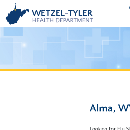
FOIA R
Alma, WV Fl
Looking for Flu Shot in