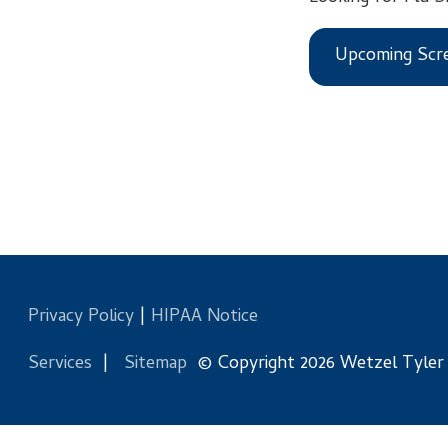
Upcoming Screening
Privacy Policy
|
HIPAA Notice
Services
|
Sitemap
© Copyright 2026 Wetzel Tyler Health