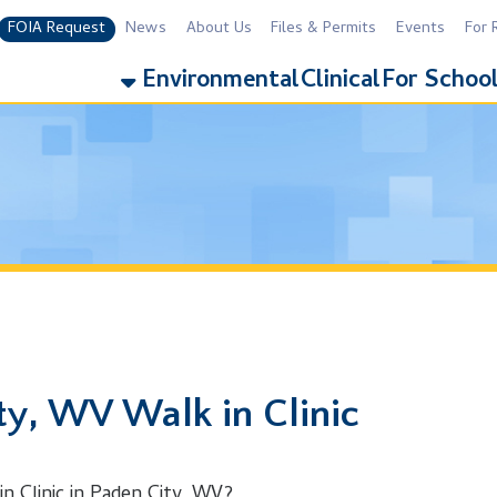
equest
News
About Us
Files & Permits
Events
For Residents
For 
Environmental
Clinical
For Schools
Addiction
WV Walk in Clinic
ic in Paden City, WV?