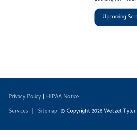
Upcoming Screening
Privacy Policy
|
HIPAA Notice
Services
|
Sitemap
© Copyright 2026 Wetzel Tyler Health