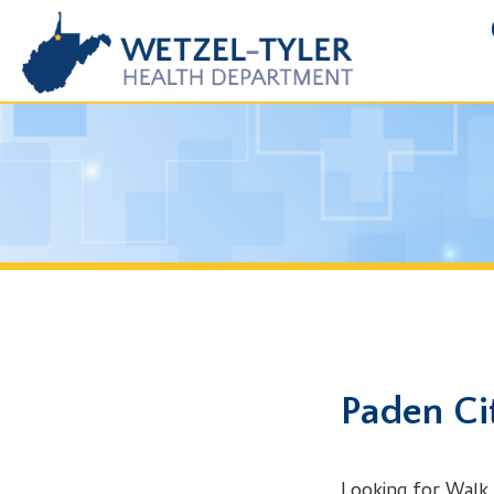
FOIA R
Paden City, 
Looking for Walk in Clin