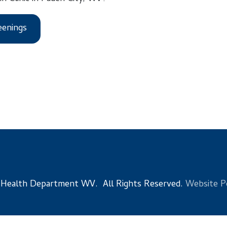
s
 Department WV. All Rights Reserved.
Website Powered by Sma