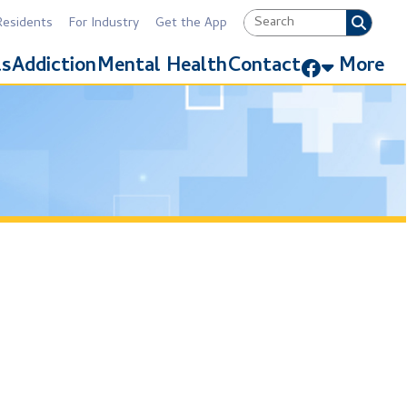
Industry
Get the App
Link for Facebook
Mental Health
Contact
More