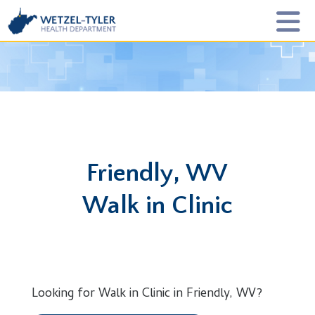
Friendly, WV
Walk in Clinic
Looking for Walk in Clinic in Friendly, WV?