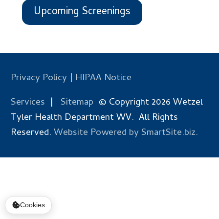
Upcoming Screenings
Privacy Policy
|
HIPAA Notice
Services
|
Sitemap
© Copyright 2026 Wetzel
Tyler Health Department WV. All Rights
Reserved.
Website Powered by SmartSite.biz.
Cookies