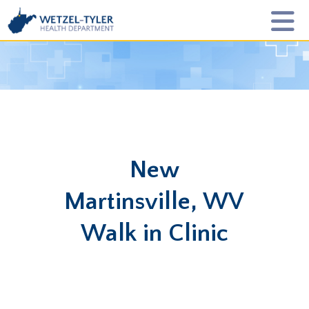
New
Martinsville, WV
Walk in Clinic