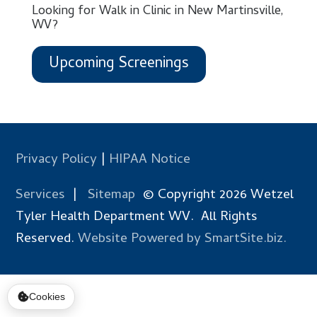
Looking for Walk in Clinic in New Martinsville,
WV?
Upcoming Screenings
Privacy Policy
|
HIPAA Notice
Services
|
Sitemap
© Copyright 2026 Wetzel
Tyler Health Department WV. All Rights
Reserved.
Website Powered by SmartSite.biz.
Cookies