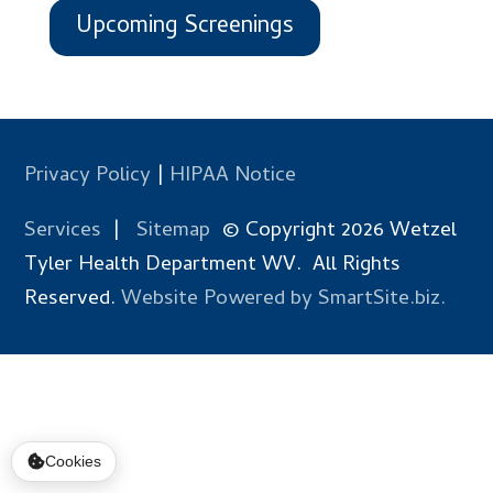
Upcoming Screenings
Privacy Policy
|
HIPAA Notice
Services
|
Sitemap
© Copyright 2026 Wetzel
Tyler Health Department WV. All Rights
Reserved.
Website Powered by SmartSite.biz.
Cookies