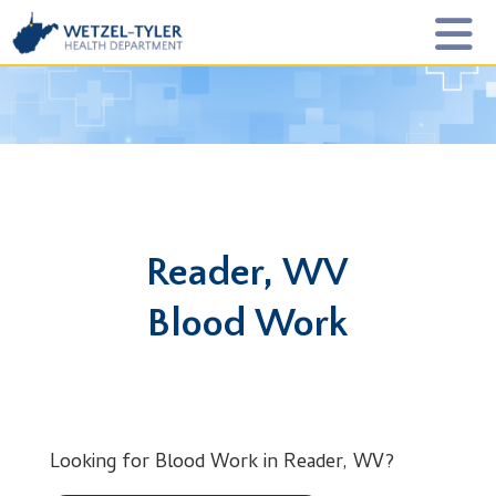
Reader, WV
Blood Work
Looking for Blood Work in Reader, WV?