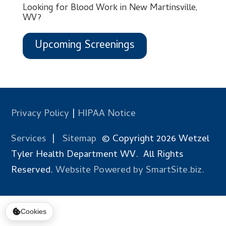
Looking for Blood Work in New Martinsville,
WV?
Upcoming Screenings
Privacy Policy
|
HIPAA Notice
Services
|
Sitemap
© Copyright 2026 Wetzel
Tyler Health Department WV. All Rights
Reserved.
Website Powered by SmartSite.biz.
Cookies