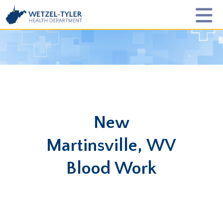
New
Martinsville, WV
Blood Work