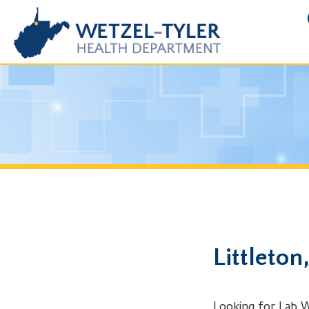
FOIA R
Littleton, 
Looking for Lab Work in