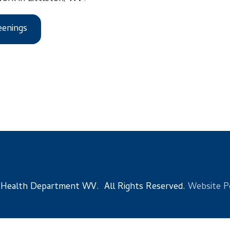
s
 Department WV. All Rights Reserved.
Website Powered by Sma