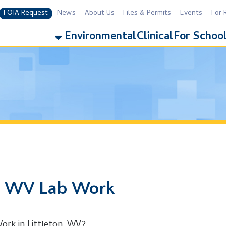
equest
News
About Us
Files & Permits
Events
For Residents
For 
Environmental
Clinical
For Schools
Addiction
WV Lab Work
 Littleton, WV?