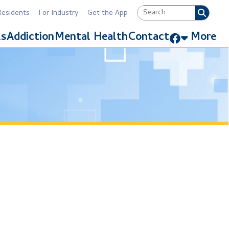
Industry
Get the App
Link for Facebook
Mental Health
Contact
More