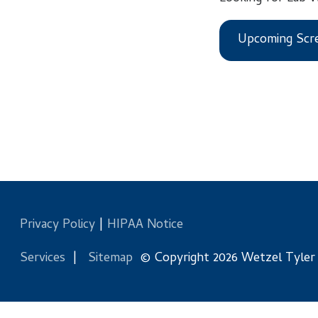
Upcoming Screening
Privacy Policy
|
HIPAA Notice
Services
|
Sitemap
© Copyright 2026 Wetzel Tyler Health