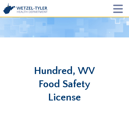
Hundred, WV
Food Safety
License