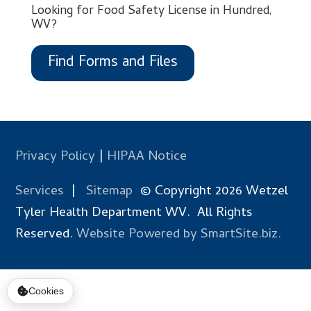
Looking for Food Safety License in Hundred,
WV?
Find Forms and Files
Privacy Policy
|
HIPAA Notice
Services
|
Sitemap
© Copyright 2026 Wetzel
Tyler Health Department WV. All Rights
Reserved.
Website Powered by SmartSite.biz.
Cookies