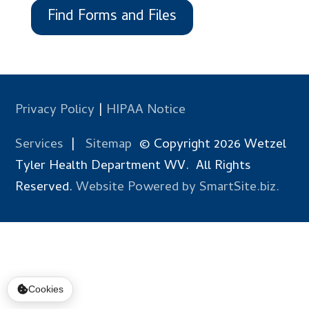
Find Forms and Files
Privacy Policy
|
HIPAA Notice
Services
|
Sitemap
© Copyright 2026 Wetzel
Tyler Health Department WV. All Rights
Reserved.
Website Powered by SmartSite.biz.
Cookies