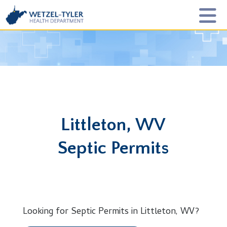
Littleton, WV
Septic Permits
Looking for Septic Permits in Littleton, WV?