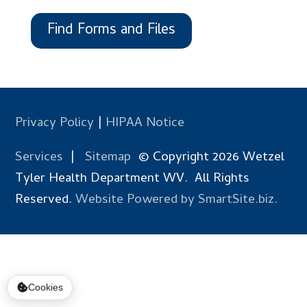
Find Forms and Files
Privacy Policy
|
HIPAA Notice
Services
|
Sitemap
© Copyright 2026 Wetzel
Tyler Health Department WV. All Rights
Reserved.
Website Powered by SmartSite.biz.
Cookies