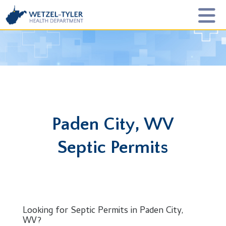
Paden City, WV
Septic Permits
Looking for Septic Permits in Paden City,
WV?