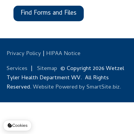
Find Forms and Files
Privacy Policy
|
HIPAA Notice
Services
|
Sitemap
© Copyright 2026 Wetzel
Tyler Health Department WV. All Rights
Reserved.
Website Powered by SmartSite.biz.
Cookies