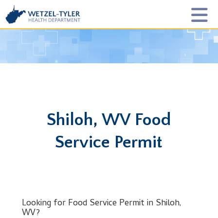
Shiloh, WV Food
Service Permit
Looking for Food Service Permit in Shiloh,
WV?