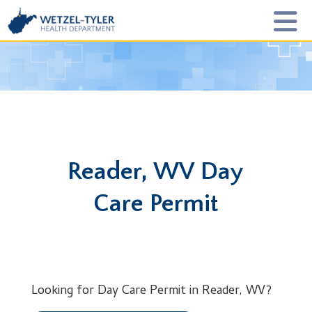
Reader, WV Day
Care Permit
Looking for Day Care Permit in Reader, WV?