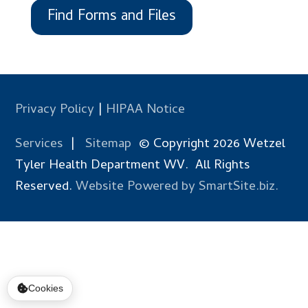
Find Forms and Files
Privacy Policy
|
HIPAA Notice
Services
|
Sitemap
© Copyright 2026 Wetzel
Tyler Health Department WV. All Rights
Reserved.
Website Powered by SmartSite.biz.
Cookies