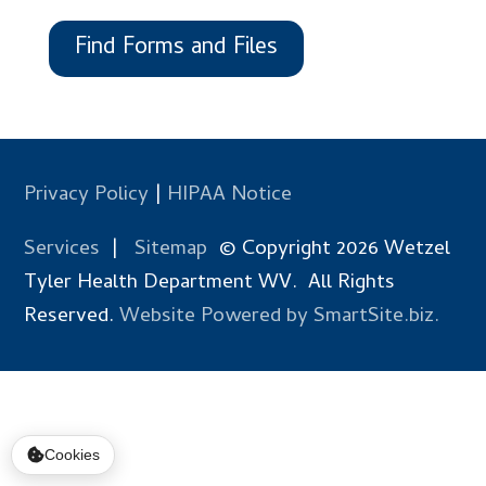
Find Forms and Files
Privacy Policy
|
HIPAA Notice
Services
|
Sitemap
© Copyright 2026 Wetzel
Tyler Health Department WV. All Rights
Reserved.
Website Powered by SmartSite.biz.
Cookies