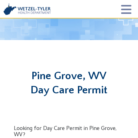
Pine Grove, WV
Day Care Permit
Looking for Day Care Permit in Pine Grove,
WV?