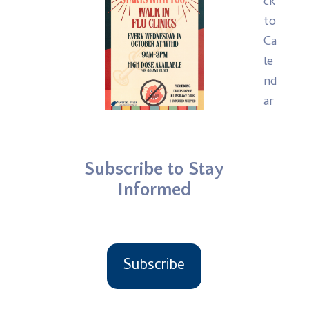
ck
to
Ca
le
nd
ar
Subscribe to Stay
Informed
Subscribe