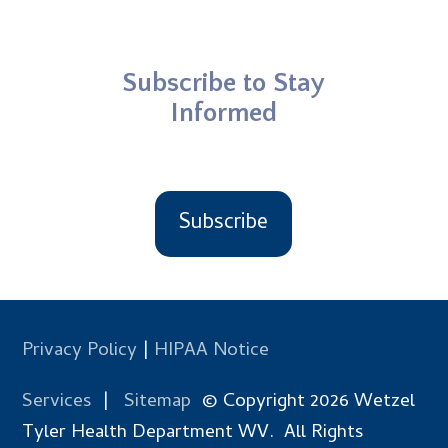
Subscribe to Stay
Informed
Subscribe
Privacy Policy
|
HIPAA Notice
Services
|
Sitemap
© Copyright 2026 Wetzel
Tyler Health Department WV. All Rights