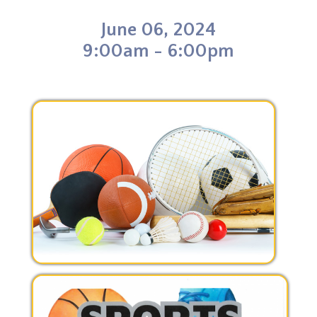
o
d
r
t
o
I
e
June 06, 2024
k
n
s
t
9:00am - 6:00pm