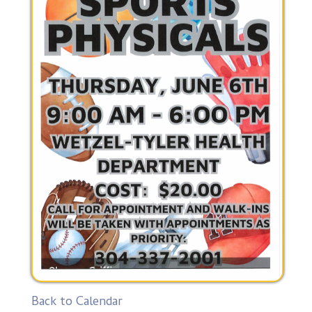
Back to Calendar