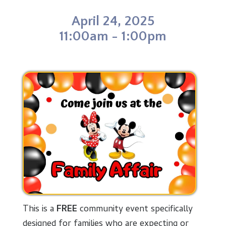
o
d
r
t
o
I
e
April 24, 2025
k
n
s
t
11:00am - 1:00pm
This is a
FREE
community event specifically
designed for families who are expecting or