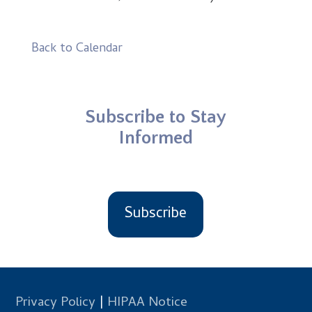
Back to Calendar
Subscribe to Stay
Informed
Subscribe
Privacy Policy
|
HIPAA Notice