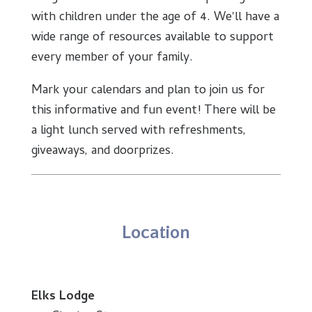
with children under the age of 4. We'll have a
wide range of resources available to support
every member of your family.
Mark your calendars and plan to join us for
this informative and fun event! There will be
a light lunch served with refreshments,
giveaways, and doorprizes.
Location
Elks Lodge