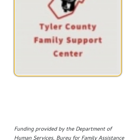
Funding provided by the Department of
Human Services, Bureu for Family Assistance