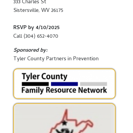
333 Charles St
Sistersville, WV 26175
RSVP by 4/10/2025
Call (304) 652-4070
Sponsored by:
Tyler County Partners in Prevention