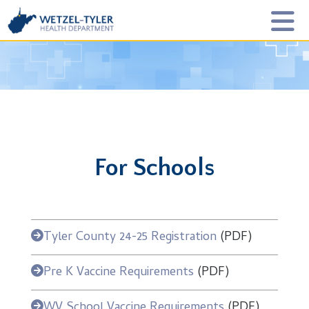
For Schools
Tyler County 24-25 Registration
(PDF)
Pre K Vaccine Requirements
(PDF)
WV School Vaccine Requirements
(PDF)