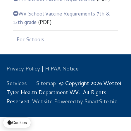
WV School Vaccine Requirements 7th &
12th grade
(PDF)
For Schools
Privacy Policy
|
HIPAA Notice
Services
|
Sitemap
© Copyright 2026 Wetzel
Tyler Health Department WV. All Rights
Reserved.
Website Powered by SmartSite.biz.
Cookies